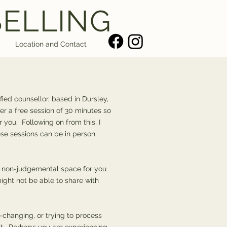
SELLING
Location and Contact
fied counsellor, based in Dursley,
ffer a free session of 30 minutes so
r you. Following on from this, I
se sessions can be in person,
fe, non-judgemental space for you
ight not be able to share with
changing, or trying to process