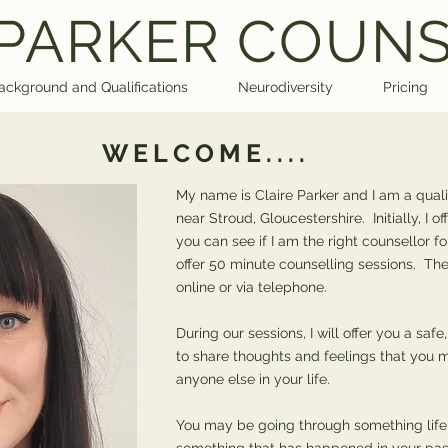
 PARKER COUN
ackground and Qualifications
Neurodiversity
Pricing
WELCOME....
My name is Claire Parker and I am a quali
near Stroud, Gloucestershire. Initially, I o
you can see if I am the right counsellor fo
offer 50 minute counselling sessions. The
online or via telephone.
During our sessions, I will offer you a sa
to share thoughts and feelings that you m
anyone else in your life.
You may be going through something life-