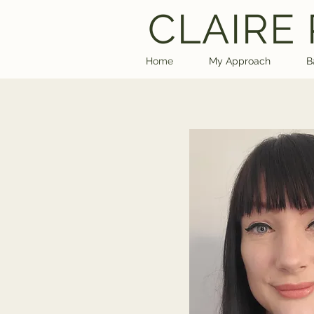
CLAIRE
Home
My Approach
B