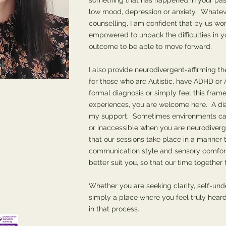
something that has happened in your pas
low mood, depression or anxiety. Whatev
counselling, I am confident that by us wor
empowered to unpack the difficulties in yo
outcome to be able to move forward.
I also provide neurodivergent-affirming th
for those who are Autistic, have ADHD o
formal diagnosis or simply feel this fram
experiences, you are welcome here. A dia
my support. Sometimes environments can 
or inaccessible when you are neurodiverg
that our sessions take place in a manner t
communication style and sensory comfor
better suit you, so that our time together
Whether you are seeking clarity, self-und
simply a place where you feel truly heard
in that process.