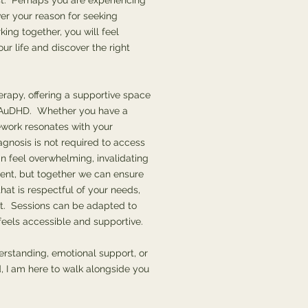
t. Perhaps you are experiencing
er your reason for seeking
king together, you will feel
ur life and discover the right
erapy, offering a supportive space
r AuDHD. Whether you have a
ework resonates with your
gnosis is not required to access
feel overwhelming, invalidating
ent, but together we can ensure
hat is respectful of your needs,
t. Sessions can be adapted to
 feels accessible and supportive.
erstanding, emotional support, or
, I am here to walk alongside you